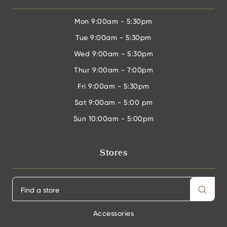
Mon
9:00am - 5:30pm
Tue
9:00am - 5:30pm
Wed
9:00am - 5:30pm
Thur
9:00am - 7:00pm
Fri
9:00am - 5:30pm
Sat
9:00am - 5:00 pm
Sun
10:00am - 5:00pm
Stores
Accessories