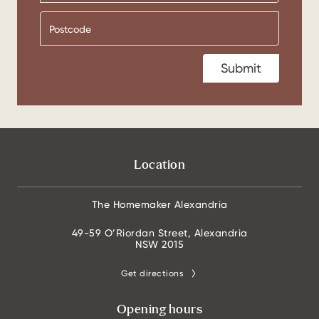
Location
The Homemaker Alexandria
49-59 O’Riordan Street, Alexandria
NSW 2015
Get directions
Opening hours