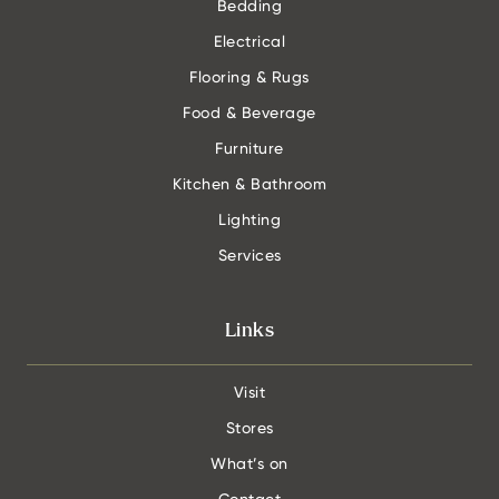
Bedding
Electrical
Flooring & Rugs
Food & Beverage
Furniture
Kitchen & Bathroom
Lighting
Services
Links
Visit
Stores
What’s on
Contact