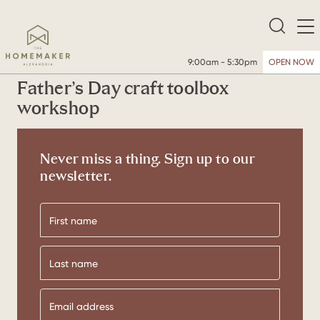
9:00am - 5:30pm
OPEN NOW
Father’s Day craft toolbox
workshop
Never miss a thing. Sign up to our
newsletter.
First
name
Last
name