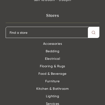
Stores
Accessories
Bedding
Electrical
Flooring & Rugs
Food & Beverage
Furniture
Kitchen & Bathroom
Lighting
Services