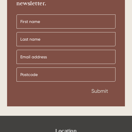
newsletter.
First
name
Last
name
Submit
Location