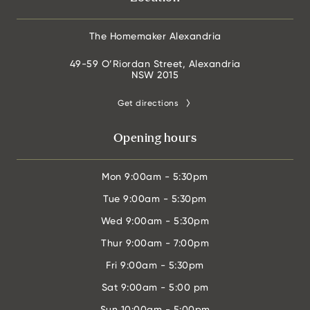
The Homemaker Alexandria
49-59 O’Riordan Street, Alexandria
NSW 2015
Get directions
Opening hours
Mon
9:00am - 5:30pm
Tue
9:00am - 5:30pm
Wed
9:00am - 5:30pm
Thur
9:00am - 7:00pm
Fri
9:00am - 5:30pm
Sat
9:00am - 5:00 pm
Sun
10:00am - 5:00pm