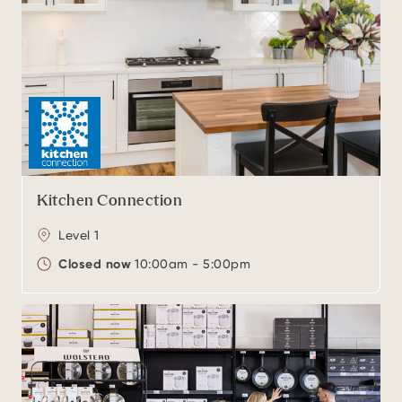
Kitchen Connection
Level 1
Closed now
10:00am - 5:00pm