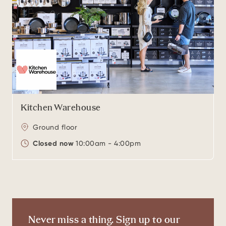
Kitchen Warehouse
Ground floor
Closed now
10:00am - 4:00pm
Never miss a thing. Sign up to our