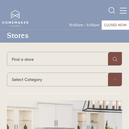
10:00am - 5:00pm
CLOSED NOW
Stores
Select Category