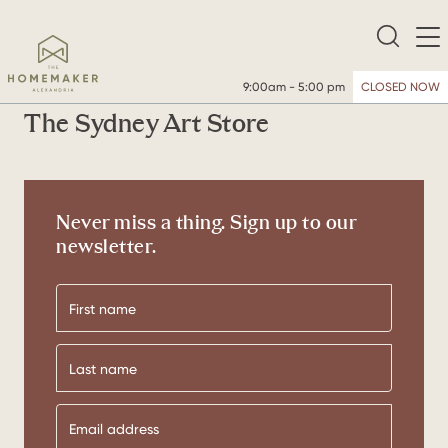
9:00am - 5:00 pm
CLOSED NOW
The Sydney Art Store
Never miss a thing. Sign up to our
newsletter.
First
name
Last
name