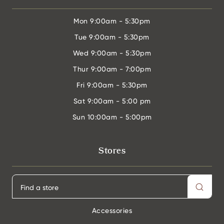
Mon
9:00am - 5:30pm
Tue
9:00am - 5:30pm
Wed
9:00am - 5:30pm
Thur
9:00am - 7:00pm
Fri
9:00am - 5:30pm
Sat
9:00am - 5:00 pm
Sun
10:00am - 5:00pm
Stores
Accessories