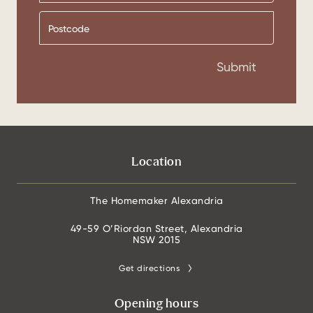
Submit
Location
The Homemaker Alexandria
49-59 O’Riordan Street, Alexandria
NSW 2015
Get directions
Opening hours