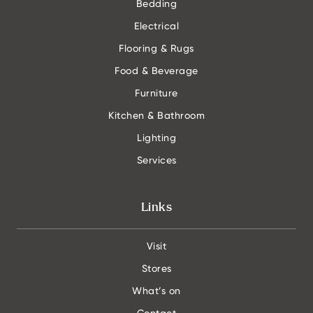
Bedding
Electrical
Flooring & Rugs
Food & Beverage
Furniture
Kitchen & Bathroom
Lighting
Services
Links
Visit
Stores
What’s on
Contact