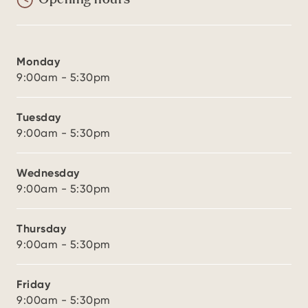
Opening hours
Monday
9:00am - 5:30pm
Tuesday
9:00am - 5:30pm
Wednesday
9:00am - 5:30pm
Thursday
9:00am - 5:30pm
Friday
9:00am - 5:30pm