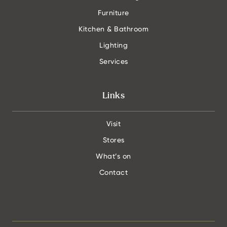
Furniture
Kitchen & Bathroom
Lighting
Services
Links
Visit
Stores
What’s on
Contact