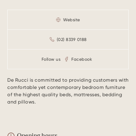
Website
(02) 8339 0188
Follow us
Facebook
De Rucci is committed to providing customers with
comfortable yet contemporary bedroom furniture
of the highest quality beds, mattresses, bedding
and pillows.