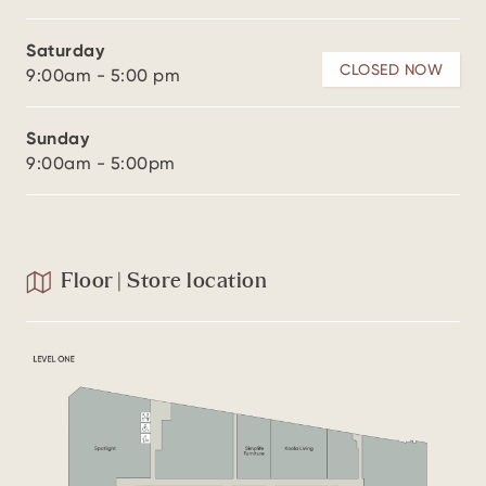
Saturday
CLOSED NOW
9:00am - 5:00 pm
Sunday
9:00am - 5:00pm
Floor | Store location