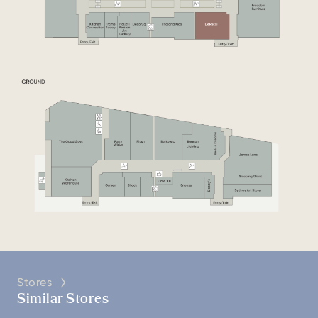
Stores
Similar Stores