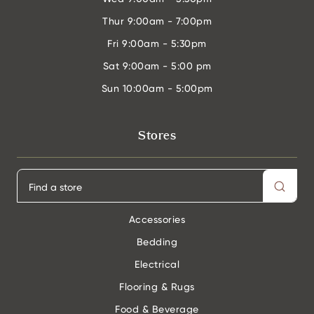
Thur
9:00am - 7:00pm
Fri
9:00am - 5:30pm
Sat
9:00am - 5:00 pm
Sun
10:00am - 5:00pm
Stores
Accessories
Bedding
Electrical
Flooring & Rugs
Food & Beverage