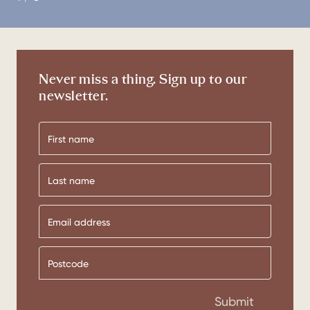
Never miss a thing. Sign up to our
newsletter.
First
name
Last
name
Submit