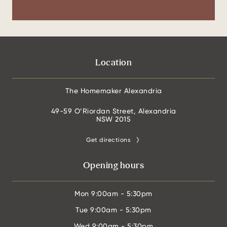
Location
The Homemaker Alexandria
49-59 O’Riordan Street, Alexandria
NSW 2015
Get directions
Opening hours
Mon
9:00am - 5:30pm
Tue
9:00am - 5:30pm
Wed
9:00am - 5:30pm