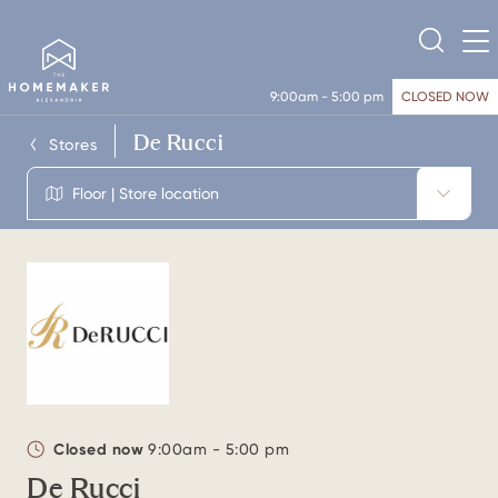
9:00am - 5:00 pm
CLOSED NOW
De Rucci
Stores
Floor | Store location
Closed now
9:00am - 5:00 pm
De Rucci