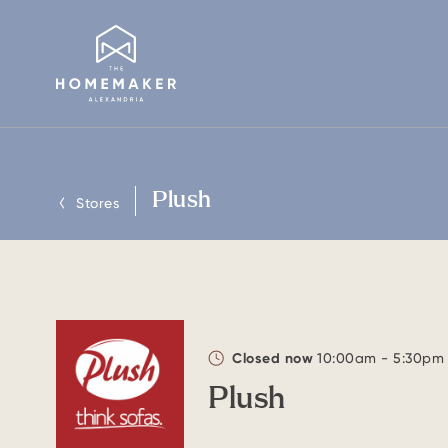
Plush
Stores
Closed now
10:00am - 5:30pm
Plush