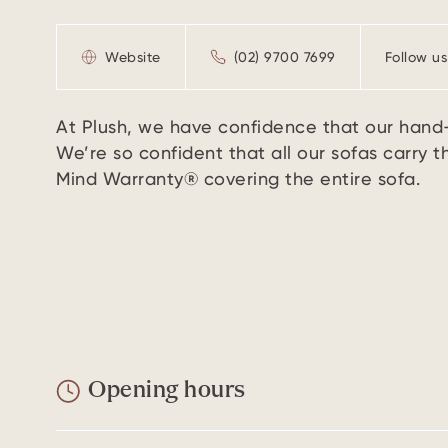
Website
(02) 9700 7699
Follow us
At Plush, we have confidence that our hand- 
We’re so confident that all our sofas carry 
Mind Warranty® covering the entire sofa.
Opening hours