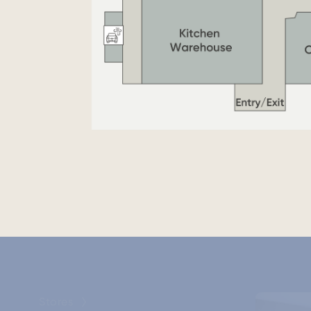
Stores