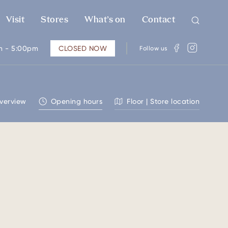
Visit
Stores
What’s on
Contact
m - 5:00pm
CLOSED NOW
Follow us
verview
Opening hours
Floor | Store location