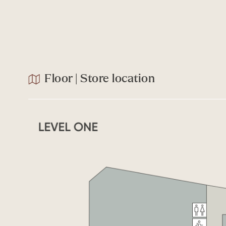
Floor | Store location