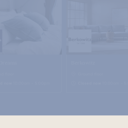
 Dreams
Berkowitz
d floor
Ground floor
ed now
10:00am - 5:00pm
Closed now
10:00am - 5