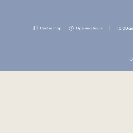
10:00a
Centre map
Opening hours
O