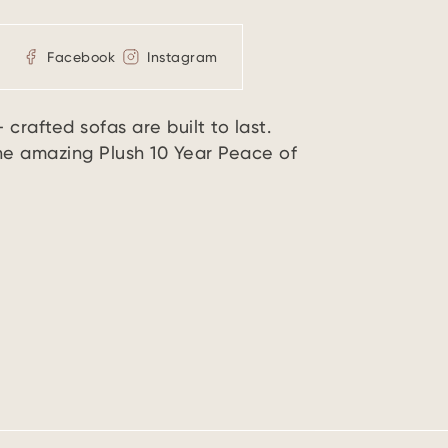
Facebook
Instagram
crafted sofas are built to last.
the amazing Plush 10 Year Peace of