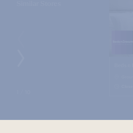
Similar Stores
Beds n
Groun
Clos
1
/
10