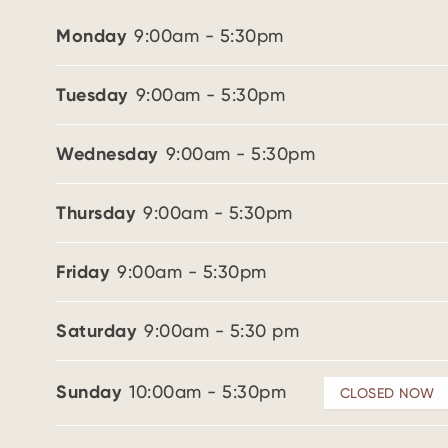
Monday
9:00am - 5:30pm
Tuesday
9:00am - 5:30pm
Wednesday
9:00am - 5:30pm
Thursday
9:00am - 5:30pm
Friday
9:00am - 5:30pm
Saturday
9:00am - 5:30 pm
Sunday
10:00am - 5:30pm
CLOSED NOW