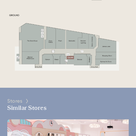
Stores
Similar Stores