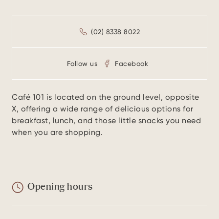
(02) 8338 8022
Follow us
Facebook
Café 101 is located on the ground level, opposite
X, offering a wide range of delicious options for
breakfast, lunch, and those little snacks you need
when you are shopping.
Opening hours