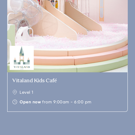
Vitaland Kids Café
Level 1
Open now
from 9:00am - 6:00 pm