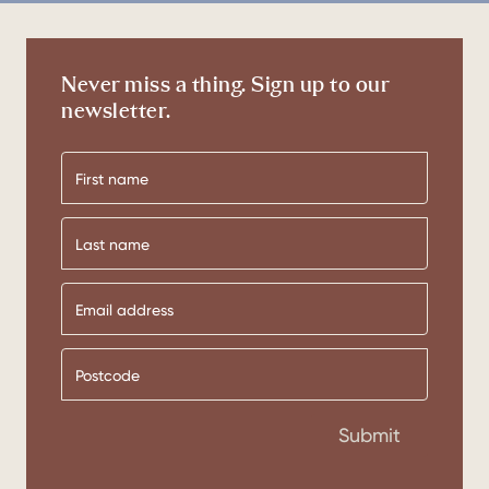
Never miss a thing. Sign up to our
newsletter.
First
name
Last
name
Submit