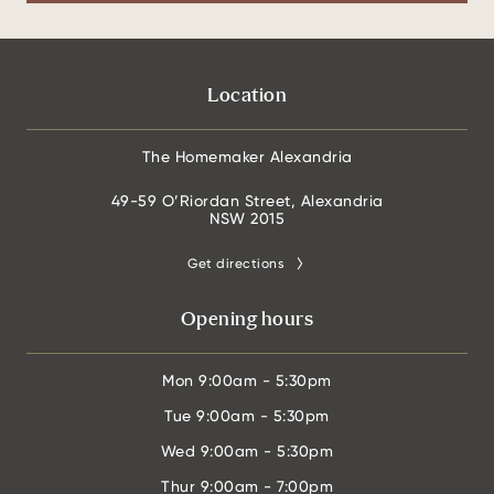
Location
The Homemaker Alexandria
49-59 O’Riordan Street, Alexandria
NSW 2015
Get directions
Opening hours
Mon
9:00am - 5:30pm
Tue
9:00am - 5:30pm
Wed
9:00am - 5:30pm
Thur
9:00am - 7:00pm