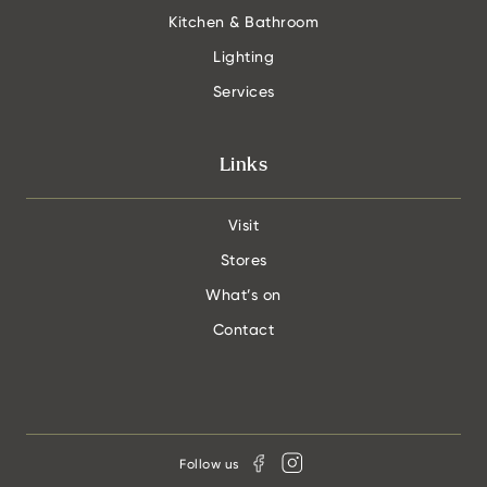
Kitchen & Bathroom
Lighting
Services
Links
Visit
Stores
What’s on
Contact
Follow us