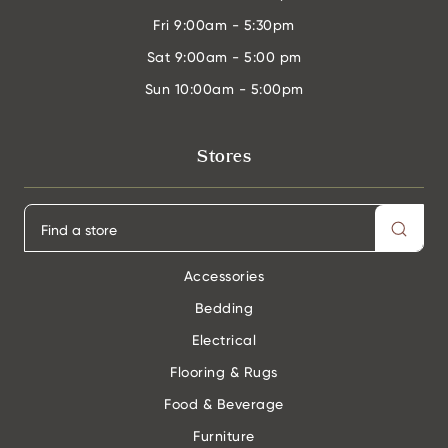
Fri
9:00am - 5:30pm
Sat
9:00am - 5:00 pm
Sun
10:00am - 5:00pm
Stores
Accessories
Bedding
Electrical
Flooring & Rugs
Food & Beverage
Furniture