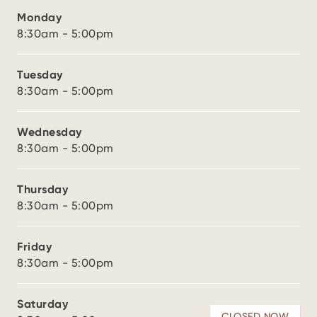
Monday
8:30am - 5:00pm
Tuesday
8:30am - 5:00pm
Wednesday
8:30am - 5:00pm
Thursday
8:30am - 5:00pm
Friday
8:30am - 5:00pm
Saturday
CLOSED NOW