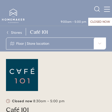
9:00am - 5:00 pm
CLOSED NOW
Café 101
Stores
Floor | Store location
Closed now
8:30am - 5:00 pm
Café 101