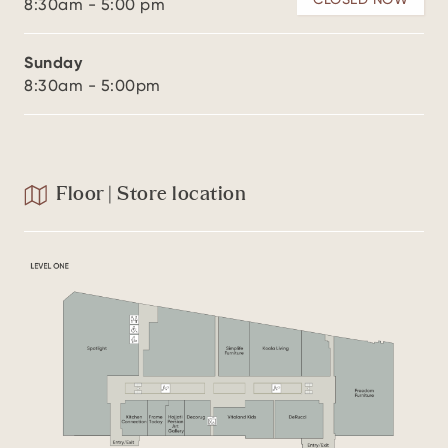
8:30am - 5:00 pm
Sunday
8:30am - 5:00pm
Floor | Store location