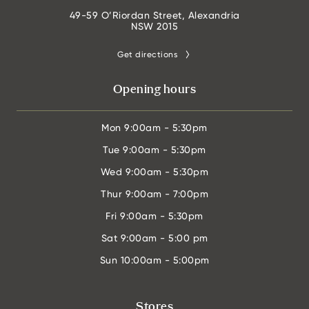
49-59 O’Riordan Street, Alexandria
NSW 2015
Get directions
Opening hours
Mon
9:00am - 5:30pm
Tue
9:00am - 5:30pm
Wed
9:00am - 5:30pm
Thur
9:00am - 7:00pm
Fri
9:00am - 5:30pm
Sat
9:00am - 5:00 pm
Sun
10:00am - 5:00pm
Stores