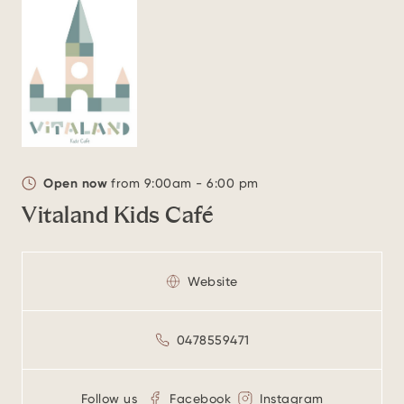
Open now
from 9:00am - 6:00 pm
Vitaland Kids Café
Website
0478559471
Follow us
Facebook
Instagram