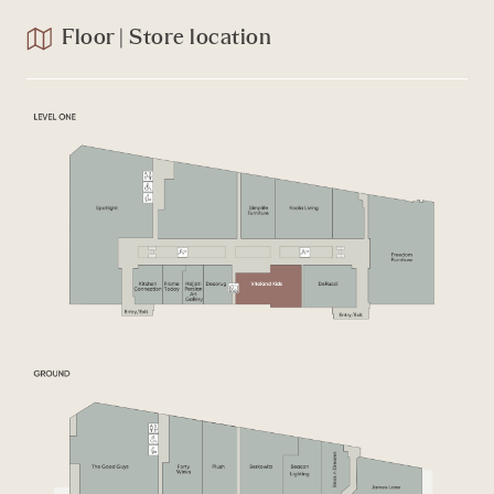
Floor | Store location