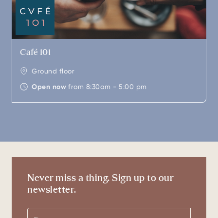
Café 101
Ground floor
Open now
from 8:30am - 5:00 pm
Never miss a thing. Sign up to our
newsletter.