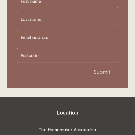
First
name
Last
name
Submit
Location
The Homemaker Alexandria