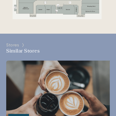
Stores
Similar Stores