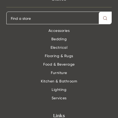
Accessories
Bedding
Electrical
Flooring & Rugs
Food & Beverage
Furniture
Kitchen & Bathroom
Lighting
Services
Links