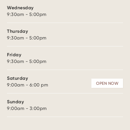
Wednesday
9:30am - 5:00pm
Thursday
9:30am - 5:00pm
Friday
9:30am - 5:00pm
Saturday
OPEN NOW
9:00am - 6:00 pm
Sunday
9:00am - 3:00pm