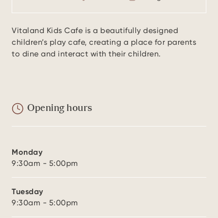
Vitaland Kids Cafe is a beautifully designed
children’s play cafe, creating a place for parents
to dine and interact with their children.
Opening hours
Monday
9:30am - 5:00pm
Tuesday
9:30am - 5:00pm