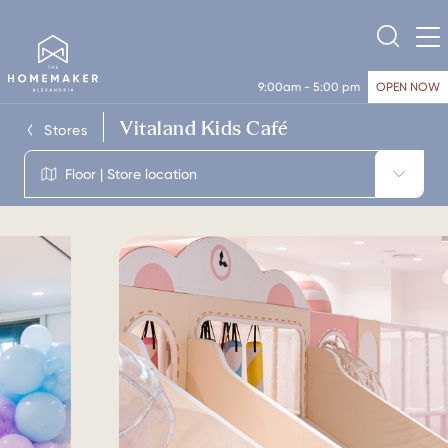
9:00am - 5:00 pm
OPEN NOW
Vitaland Kids Café
Stores
Floor | Store location